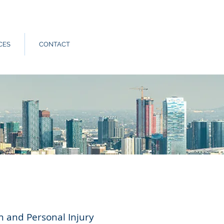
Call Us:
562.588.3069
CES
CONTACT
n and Personal Injury