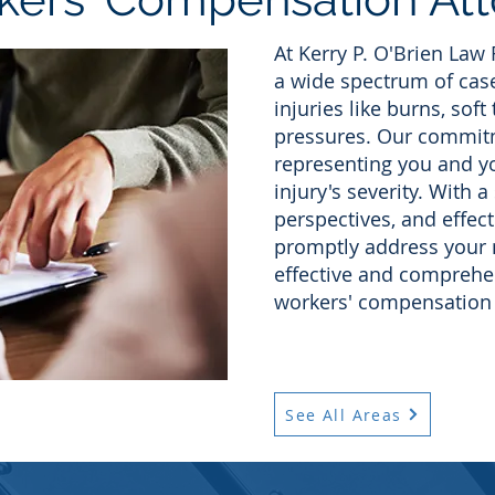
At Kerry P. O'Brien Law
a wide spectrum of case
injuries like burns, soft
pressures. Our commitm
representing you and yo
injury's severity. With a
perspectives, and effect
promptly address your 
effective and comprehen
workers' compensation 
See All Areas