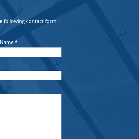
the following contact form:
 Name