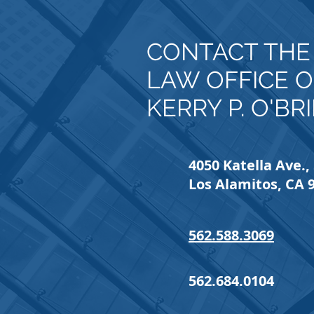
CONTACT TH
LAW OFFICE O
KERRY P. O'BR
4050 Katella Ave., 
Los Alamitos, CA 
562.588.3069
562.684.0104