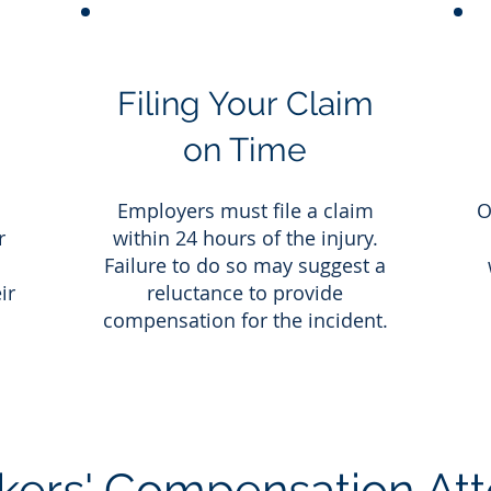
Filing Your Claim
on Time
a
Employers must file a claim
O
r
within 24 hours of the injury.
Failure to do so may suggest a
ir
reluctance to provide
compensation for the incident.
ers' Compensation Att