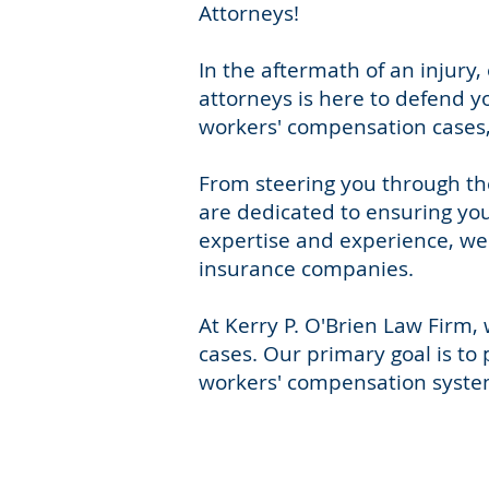
Attorneys!
In the aftermath of an injur
attorneys is here to defend y
workers' compensation cases, 
From steering you through th
are dedicated to ensuring you
expertise and experience, we 
insurance companies.
At Kerry P. O'Brien Law Firm
cases. Our primary goal is to 
workers' compensation system,