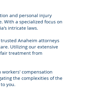
tion and personal injury
. With a specialized focus on
's intricate laws.
r trusted Anaheim attorneys
re. Utilizing our extensive
 fair treatment from
im workers' compensation
gating the complexities of the
to you.