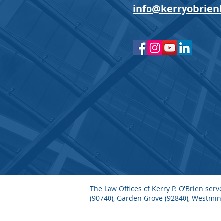
info@kerryobrien
The Law Offices of Kerry P. O'Brien ser
(90740), Garden Grove (92840), Westmi