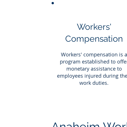
Workers'
Compensation
Workers' compensation is 
program established to offe
monetary assistance to
employees injured during the
work duties.
Anaheim Work