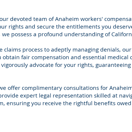
y, our devoted team of Anaheim workers' compensa
our rights and secure the entitlements you deserve
we possess a profound understanding of California
e claims process to adeptly managing denials, ou
 obtain fair compensation and essential medical ca
vigorously advocate for your rights, guaranteeing
, we offer complimentary consultations for Anahe
provide expert legal representation skilled at navi
 ensuring you receive the rightful benefits owed 