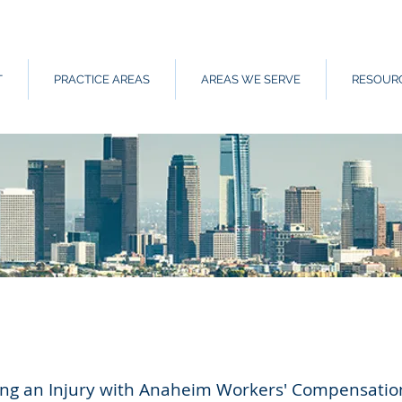
T
PRACTICE AREAS
AREAS WE SERVE
RESOUR
wing an Injury with Anaheim Workers' Compensatio