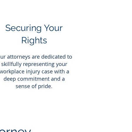
Securing Your
Rights
ur attorneys are dedicated to
skillfully representing your
workplace injury case with a
deep commitment and a
sense of pride.
orney