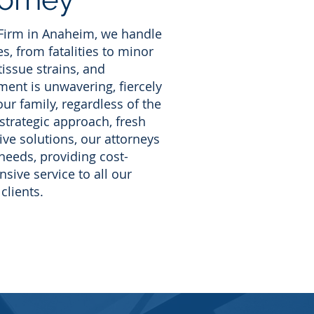
 Firm in Anaheim, we handle
s, from fatalities to minor
 tissue strains, and
ent is unwavering, fiercely
ur family, regardless of the
 strategic approach, fresh
ive solutions, our attorneys
needs, providing cost-
sive service to all our
clients.