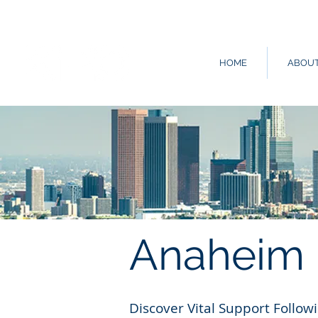
HOME
ABOU
Anaheim
Discover Vital Support Follo