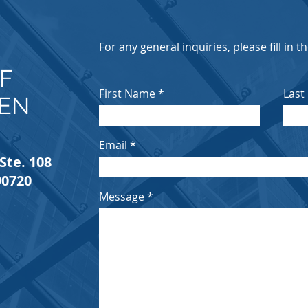
E
For any general inquiries, please fill in 
F
First Name
Last
IEN
Email
Ste. 108
90720
Message