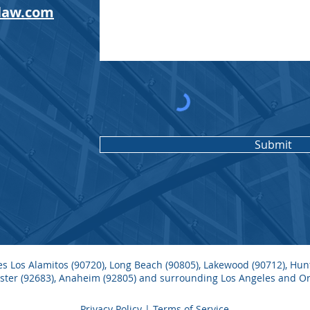
law.com
Submit
ves Los Alamitos (90720), Long Beach (90805), Lakewood (90712), Hu
nster (92683), Anaheim (92805) and surrounding Los Angeles and 
Privacy Policy
| Terms of Service