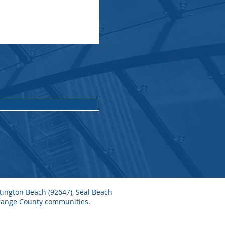
ntington Beach (92647), Seal Beach
Orange County communities.