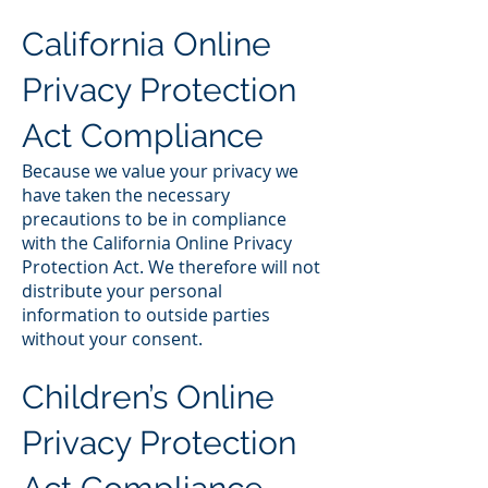
California Online
Privacy Protection
Act Compliance
Because we value your privacy we
have taken the necessary
precautions to be in compliance
with the California Online Privacy
Protection Act. We therefore will not
distribute your personal
information to outside parties
without your consent.
Children’s Online
Privacy Protection