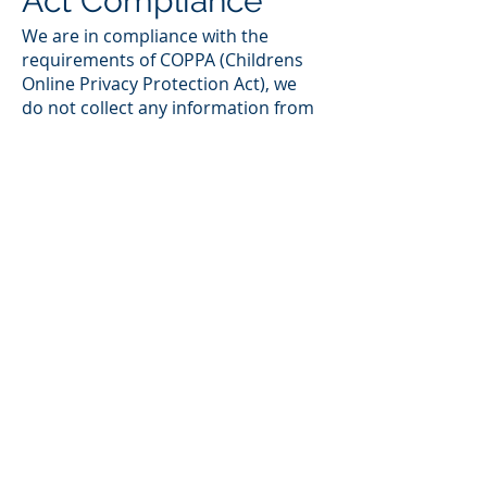
Act Compliance
We are in compliance with the
requirements of COPPA (Childrens
Online Privacy Protection Act), we
do not collect any information from
anyone under 13 years of age. Our
website, products and services are
all directed to people who are at
least 13 years old or older.
Your Consent
By using our site, you consent to
our web site privacy policy.
Changes to our
Privacy Policy
If we decide to change our privacy
policy, we will post those changes