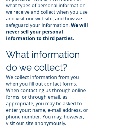
what types of personal information
we receive and collect when you use
and visit our website, and how we
safeguard your information.
We will
never sell your personal
information to third parties.
What information
do we collect?
We collect information from you
when you fill out contact forms.
When contacting us through online
forms, or through email, as
appropriate, you may be asked to
enter your: name, e-mail address, or
phone number. You may, however,
visit our site anonymously.