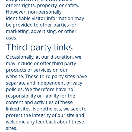
others rights, property, or safety.
However, non-personally
identifiable visitor information may
be provided to other parties for
marketing, advertising, or other
uses.
Third party links
Occasionally, at our discretion, we
may include or offer third party
products or services on our
website. These third party sites have
separate and independent privacy
policies. We therefore have no
responsibility or liability for the
content and activities of these
linked sites. Nonetheless, we seek to
protect the integrity of our site and
welcome any feedback about these
sites.