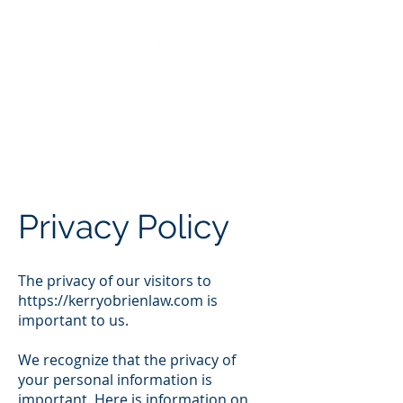
Call Us: 562.588.3069
Privacy Policy
The privacy of our visitors to
https://kerryobrienlaw.com
is
important to us.
We recognize that the privacy of
your personal information is
important. Here is information on