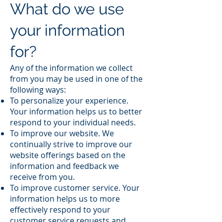
What do we use
your information
for?
Any of the information we collect
from you may be used in one of the
following ways:
To personalize your experience.
Your information helps us to better
respond to your individual needs.
To improve our website. We
continually strive to improve our
website offerings based on the
information and feedback we
receive from you.
To improve customer service. Your
information helps us to more
effectively respond to your
customer service requests and