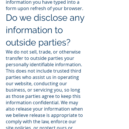
information you have typed into a
form upon refresh of your browser.
Do we disclose any
information to
outside parties?
We do not sell, trade, or otherwise
transfer to outside parties your
personally identifiable information.
This does not include trusted third
parties who assist us in operating
our website, conducting our
business, or servicing you, so long
as those parties agree to keep this
information confidential. We may
also release your information when
we believe release is appropriate to
comply with the law, enforce our
site policies, or protect ours or