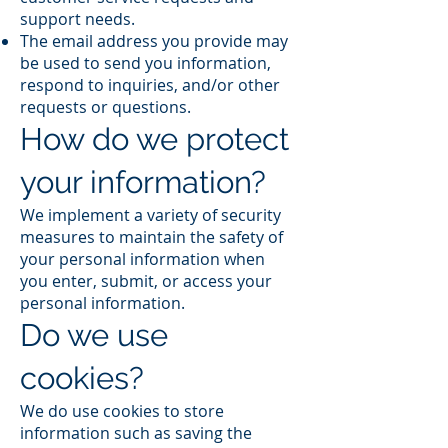
support needs.
The email address you provide may
be used to send you information,
respond to inquiries, and/or other
requests or questions.
How do we protect
your information?
We implement a variety of security
measures to maintain the safety of
your personal information when
you enter, submit, or access your
personal information.
Do we use
cookies?
We do use cookies to store
information such as saving the