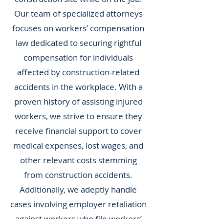
Our team of specialized attorneys
focuses on workers’ compensation
law dedicated to securing rightful
compensation for individuals
affected by construction-related
accidents in the workplace. With a
proven history of assisting injured
workers, we strive to ensure they
receive financial support to cover
medical expenses, lost wages, and
other relevant costs stemming
from construction accidents.
Additionally, we adeptly handle
cases involving employer retaliation
against workers who file workers’