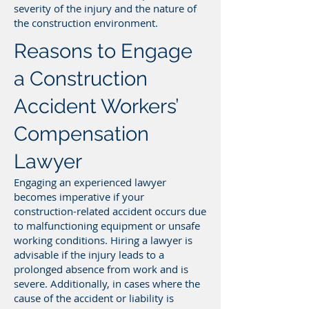
severity of the injury and the nature of
the construction environment.
Reasons to Engage
a Construction
Accident Workers’
Compensation
Lawyer
Engaging an experienced lawyer
becomes imperative if your
construction-related accident occurs due
to malfunctioning equipment or unsafe
working conditions. Hiring a lawyer is
advisable if the injury leads to a
prolonged absence from work and is
severe. Additionally, in cases where the
cause of the accident or liability is