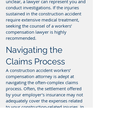
unclear, a lawyer can represent you and
conduct investigations. If the injuries
sustained in the construction accident
require extensive medical treatment,
seeking the counsel of a workers’
compensation lawyer is highly
recommended.
Navigating the
Claims Process
A construction accident workers’
compensation attorney is adept at
navigating the often-complex claims
process. Often, the settlement offered
by your employer’s insurance may not
adequately cover the expenses related
to your construction-related injuries. In
such scenarios, our lawyers can
advocate on your behalf, utilizing their
specialized knowledge to ensure a