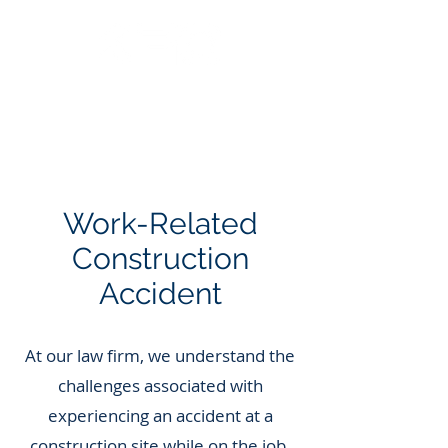
Call Us: 562.588.3069
Work-Related
Construction
Accident
At our law firm, we understand the
challenges associated with
experiencing an accident at a
construction site while on the job.