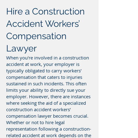
Hire a Construction
Accident Workers’
Compensation
Lawyer
When you're involved in a construction
accident at work, your employer is
typically obligated to carry workers’
compensation that caters to injuries
sustained in such incidents. This often
limits your ability to directly sue your
employer. However, there are instances
where seeking the aid of a specialized
construction accident workers’
compensation lawyer becomes crucial.
Whether or not to hire legal
representation following a construction-
related accident at work depends on the