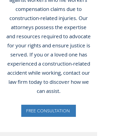
compensation claims due to
construction-related injuries. Our
attorneys possess the expertise
and resources required to advocate
for your rights and ensure justice is
served. If you or a loved one has
experienced a construction-related
accident while working, contact our
law firm today to discover how we
can assist.
FREE CONSULTATION