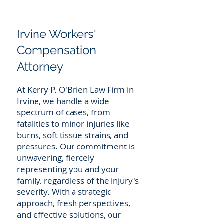
Irvine Workers'
Compensation
Attorney
At Kerry P. O'Brien Law Firm in
Irvine, we handle a wide
spectrum of cases, from
fatalities to minor injuries like
burns, soft tissue strains, and
pressures. Our commitment is
unwavering, fiercely
representing you and your
family, regardless of the injury's
severity. With a strategic
approach, fresh perspectives,
and effective solutions, our