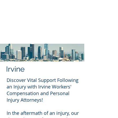
Call Us: 562.588.3069
Irvine
Discover Vital Support Following
an Injury with Irvine Workers'
Compensation and Personal
Injury Attorneys!
In the aftermath of an injury, our