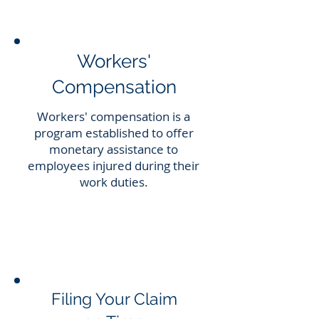
Workers'
Compensation
Workers' compensation is a
program established to offer
monetary assistance to
employees injured during their
work duties.
Filing Your Claim