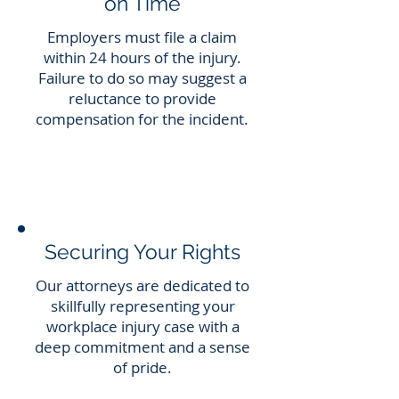
on Time
Employers must file a claim
within 24 hours of the injury.
Failure to do so may suggest a
reluctance to provide
compensation for the incident.
Securing Your Rights
Our attorneys are dedicated to
skillfully representing your
workplace injury case with a
deep commitment and a sense
of pride.