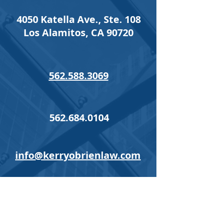
4050 Katella Ave., Ste. 108
Los Alamitos, CA 90720
562.588.3069
562.684.0104
info@kerryobrienlaw.com