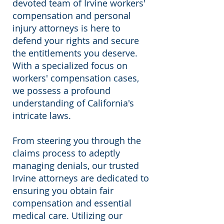
devoted team of Irvine workers'
compensation and personal
injury attorneys is here to
defend your rights and secure
the entitlements you deserve.
With a specialized focus on
workers' compensation cases,
we possess a profound
understanding of California's
intricate laws.
From steering you through the
claims process to adeptly
managing denials, our trusted
Irvine attorneys are dedicated to
ensuring you obtain fair
compensation and essential
medical care. Utilizing our