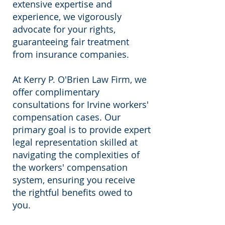
extensive expertise and
experience, we vigorously
advocate for your rights,
guaranteeing fair treatment
from insurance companies.
At Kerry P. O'Brien Law Firm, we
offer complimentary
consultations for Irvine workers'
compensation cases. Our
primary goal is to provide expert
legal representation skilled at
navigating the complexities of
the workers' compensation
system, ensuring you receive
the rightful benefits owed to
you.