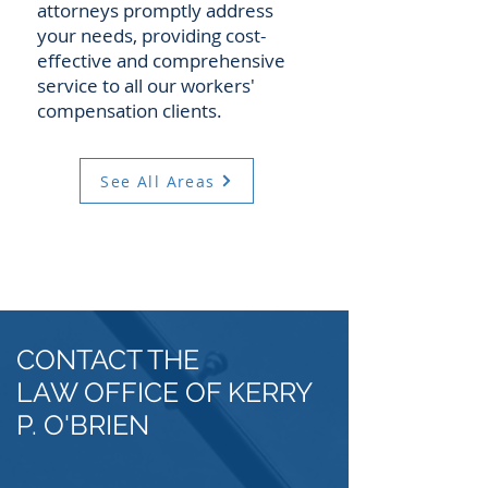
attorneys promptly address
your needs, providing cost-
effective and comprehensive
service to all our workers'
compensation clients.
See All Areas
CONTACT THE
LAW OFFICE OF KERRY
P. O'BRIEN