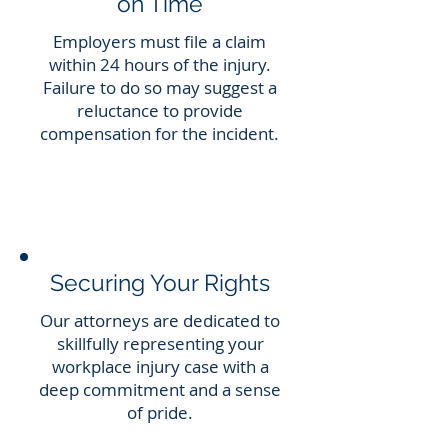
on Time
Employers must file a claim
within 24 hours of the injury.
Failure to do so may suggest a
reluctance to provide
compensation for the incident.
Securing Your Rights
Our attorneys are dedicated to
skillfully representing your
workplace injury case with a
deep commitment and a sense
of pride.