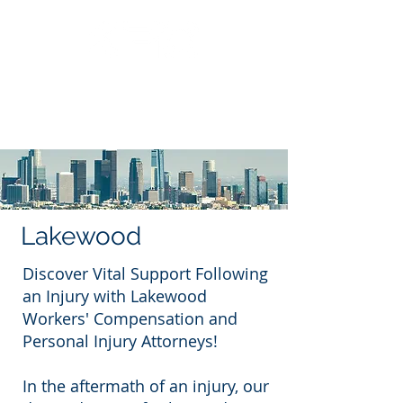
Call Us: 562.588.3069
Lakewood
Discover Vital Support Following
an Injury with Lakewood
Workers' Compensation and
Personal Injury Attorneys!
In the aftermath of an injury, our