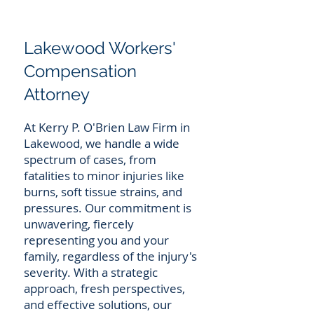
Lakewood Workers'
Compensation
Attorney
At Kerry P. O'Brien Law Firm in
Lakewood, we handle a wide
spectrum of cases, from
fatalities to minor injuries like
burns, soft tissue strains, and
pressures. Our commitment is
unwavering, fiercely
representing you and your
family, regardless of the injury's
severity. With a strategic
approach, fresh perspectives,
and effective solutions, our