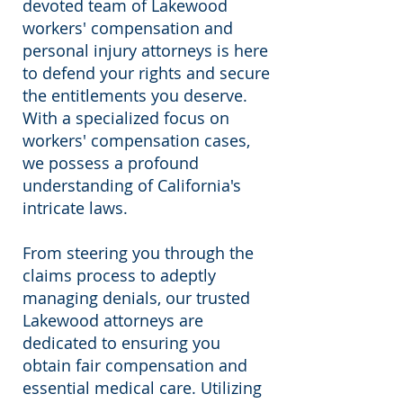
devoted team of Lakewood
workers' compensation and
personal injury attorneys is here
to defend your rights and secure
the entitlements you deserve.
With a specialized focus on
workers' compensation cases,
we possess a profound
understanding of California's
intricate laws.
From steering you through the
claims process to adeptly
managing denials, our trusted
Lakewood attorneys are
dedicated to ensuring you
obtain fair compensation and
essential medical care. Utilizing