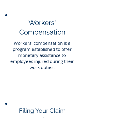
Workers'
Compensation
Workers' compensation is a
program established to offer
monetary assistance to
employees injured during their
work duties.
Filing Your Claim