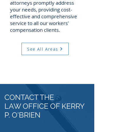
attorneys promptly address
your needs, providing cost-
effective and comprehensive
service to all our workers'
compensation clients.
See All Areas
CONTACT THE
LAW OFFICE OF KERRY
P. O'BRIEN