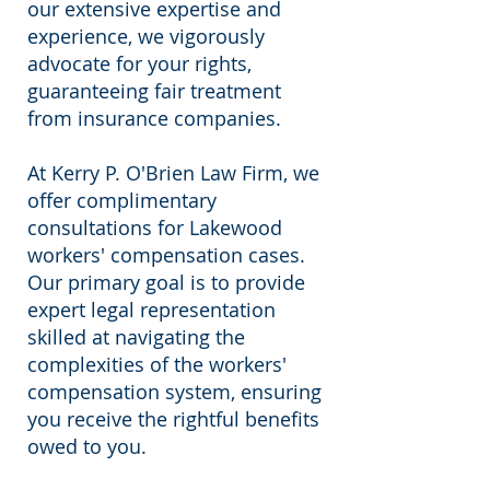
our extensive expertise and
experience, we vigorously
advocate for your rights,
guaranteeing fair treatment
from insurance companies.
At Kerry P. O'Brien Law Firm, we
offer complimentary
consultations for Lakewood
workers' compensation cases.
Our primary goal is to provide
expert legal representation
skilled at navigating the
complexities of the workers'
compensation system, ensuring
you receive the rightful benefits
owed to you.