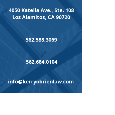
4050 Katella Ave., Ste. 108
Los Alamitos, CA 90720
562.588.3069
562.684.0104
info@kerryobrienlaw.com