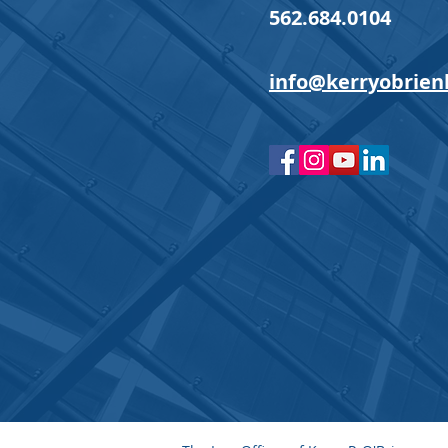
562.684.0104
info@kerryobrien