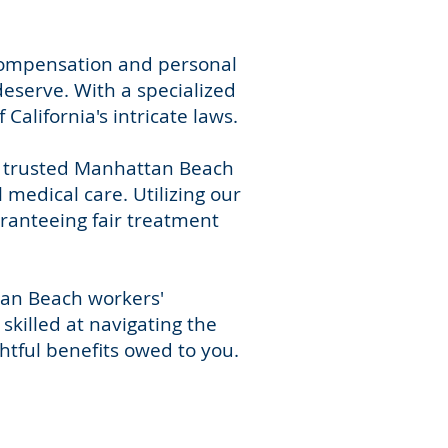
 compensation and personal
deserve. With a specialized
alifornia's intricate laws.
r trusted Manhattan Beach
medical care. Utilizing our
aranteeing fair treatment
tan Beach workers'
skilled at navigating the
htful benefits owed to you.