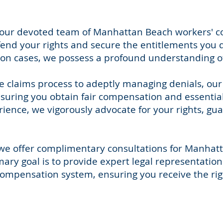
y, our devoted team of Manhattan Beach workers'
efend your rights and secure the entitlements you 
n cases, we possess a profound understanding of C
e claims process to adeptly managing denials, ou
suring you obtain fair compensation and essential 
ience, we vigorously advocate for your rights, gu
, we offer complimentary consultations for Manhat
ry goal is to provide expert legal representation 
compensation system, ensuring you receive the rig