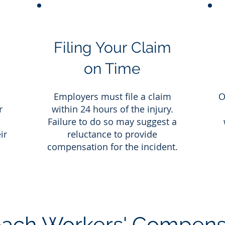
Filing Your Claim
on Time
a
Employers must file a claim
O
r
within 24 hours of the injury.
Failure to do so may suggest a
ir
reluctance to provide
compensation for the incident.
ach Workers' Compens