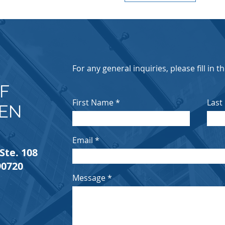
E
For any general inquiries, please fill in 
F
First Name
Last
IEN
Email
Ste. 108
90720
Message