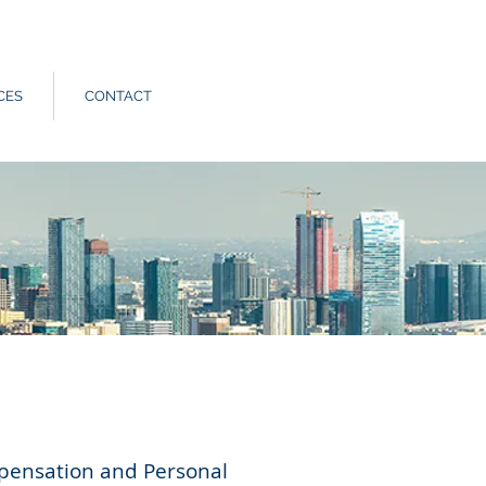
Call Us:
562.588.3069
CES
CONTACT
mpensation and Personal