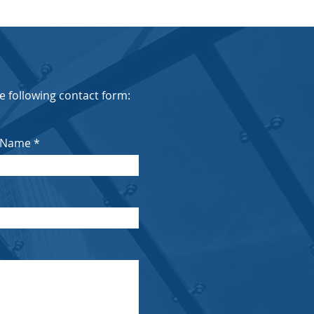
the following contact form:
 Name