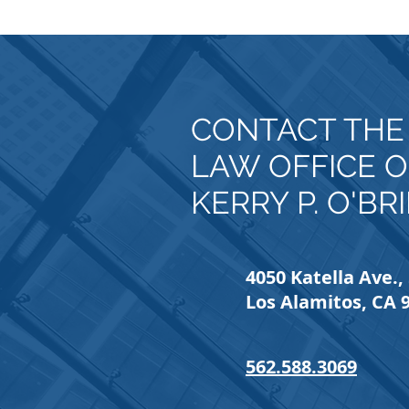
CONTACT TH
LAW OFFICE O
KERRY P. O'BR
4050 Katella Ave., 
Los Alamitos, CA 
562.588.3069