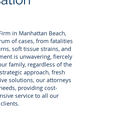
 Firm in Manhattan Beach,
um of cases, from fatalities
rns, soft tissue strains, and
ent is unwavering, fiercely
ur family, regardless of the
 strategic approach, fresh
ive solutions, our attorneys
needs, providing cost-
sive service to all our
clients.