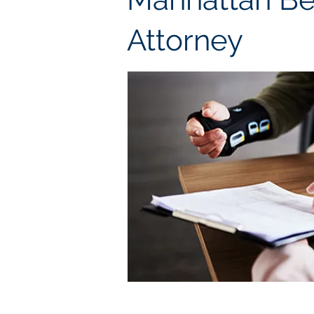
Attorney