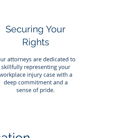
Securing Your
Rights
ur attorneys are dedicated to
skillfully representing your
workplace injury case with a
deep commitment and a
sense of pride.
ation