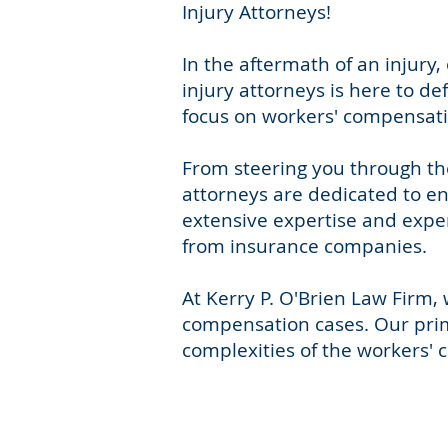
Injury Attorneys!
In the aftermath of an injur
injury attorneys is here to d
focus on workers' compensatio
From steering you through th
attorneys are dedicated to en
extensive expertise and exper
from insurance companies.
At Kerry P. O'Brien Law Firm
compensation cases. Our prima
complexities of the workers' 