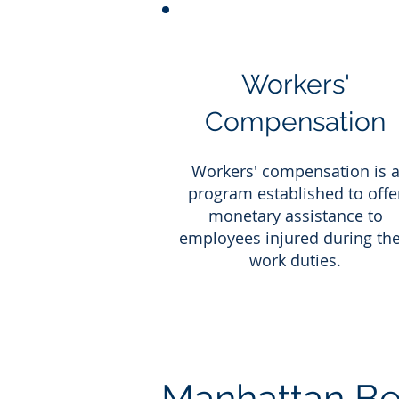
Workers'
Compensation
Workers' compensation is 
program established to offe
monetary assistance to
employees injured during the
work duties.
Manhattan Be