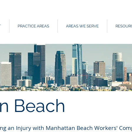
T
PRACTICE AREAS
AREAS WE SERVE
RESOUR
n Beach
wing an Injury with Manhattan Beach Workers' Co