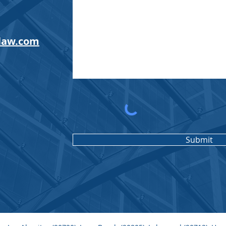
law.com
Submit