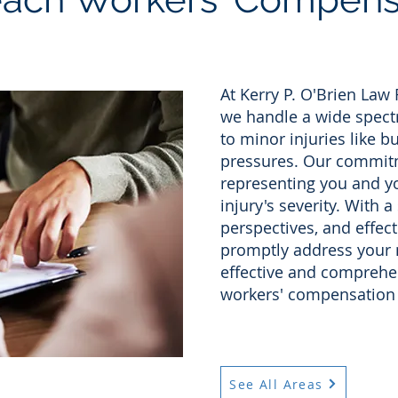
At Kerry P. O'Brien Law
we handle a wide spectr
to minor injuries like bu
pressures. Our commitm
representing you and yo
injury's severity. With a
perspectives, and effect
promptly address your 
effective and comprehen
workers' compensation 
See All Areas