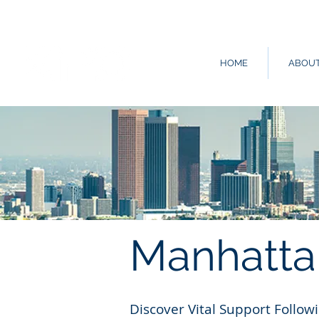
HOME
ABOU
Manhatta
Discover Vital Support Follo