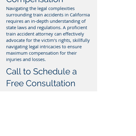
Navigating the legal complexities
surrounding train accidents in California
requires an in-depth understanding of
state laws and regulations. A proficient
train accident attorney can effectively
advocate for the victim's rights, skillfully
navigating legal intricacies to ensure
maximum compensation for their
injuries and losses.
Call to Schedule a
Free Consultation
with a California Train
Accident Attorney
If you’ve been injured in a train accident,
call to schedule a free consultation with
a California train accident lawyer today.