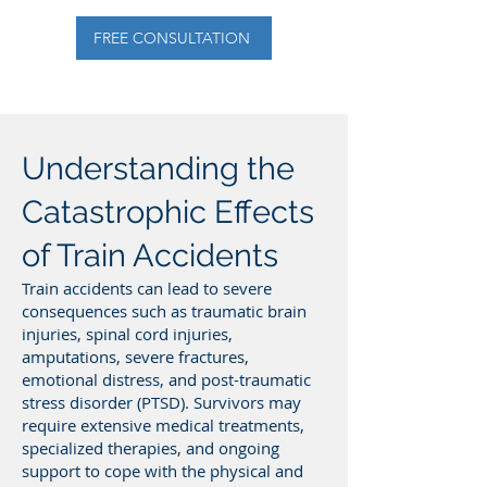
FREE CONSULTATION
Understanding the
Catastrophic Effects
of Train Accidents
Train accidents can lead to severe
consequences such as traumatic brain
injuries, spinal cord injuries,
amputations, severe fractures,
emotional distress, and post-traumatic
stress disorder (PTSD). Survivors may
require extensive medical treatments,
specialized therapies, and ongoing
support to cope with the physical and