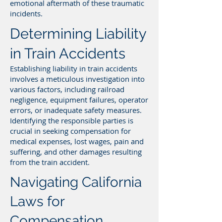
emotional aftermath of these traumatic
incidents.
Determining Liability
in Train Accidents
Establishing liability in train accidents
involves a meticulous investigation into
various factors, including railroad
negligence, equipment failures, operator
errors, or inadequate safety measures.
Identifying the responsible parties is
crucial in seeking compensation for
medical expenses, lost wages, pain and
suffering, and other damages resulting
from the train accident.
Navigating California
Laws for
Compensation