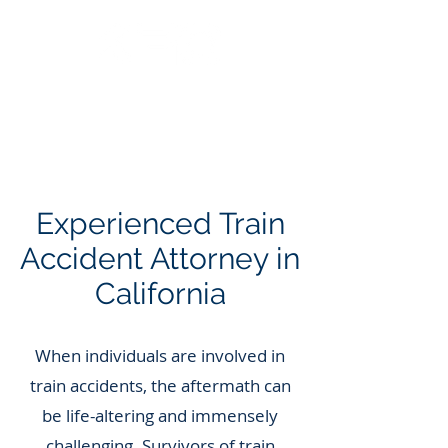
Call Us: 562.588.3069
Experienced Train
Accident Attorney in
California
When individuals are involved in
train accidents, the aftermath can
be life-altering and immensely
challenging. Survivors of train