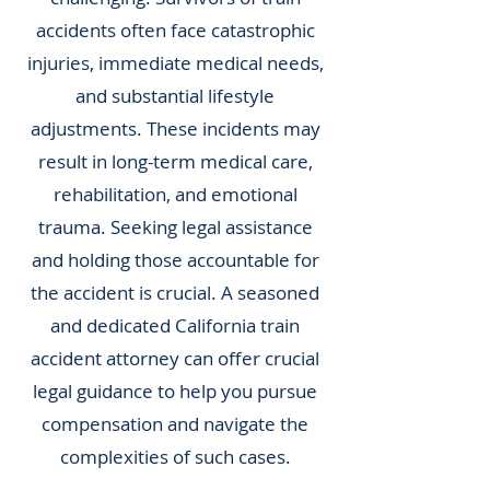
accidents often face catastrophic
injuries, immediate medical needs,
and substantial lifestyle
adjustments. These incidents may
result in long-term medical care,
rehabilitation, and emotional
trauma. Seeking legal assistance
and holding those accountable for
the accident is crucial. A seasoned
and dedicated California train
accident attorney can offer crucial
legal guidance to help you pursue
compensation and navigate the
complexities of such cases.