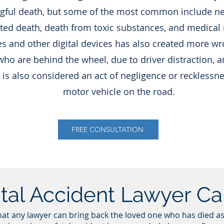
gful death, but some of the most common include neg
ated death, death from toxic substances, and medical
s and other digital devices has also created more wr
who are behind the wheel, due to driver distraction, a
 is also considered an act of negligence or recklessn
motor vehicle on the road.
FREE CONSULTATION
tal Accident Lawyer C
hat any lawyer can bring back the loved one who has died as 