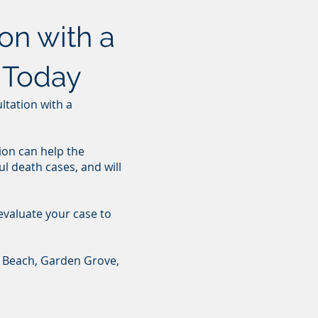
on with a
 Today
ultation with a
ion can help the
l death cases, and will
 evaluate your case to
l Beach, Garden Grove,