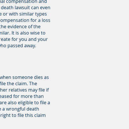
ncial compensation and
l death lawsuit can even
e or with similar types
 compensation for a loss
the evidence of the
ar. It is also wise to
create for you and your
 who passed away.
im when someone dies as
ile the claim. The
er relatives may file if
ceased for more than
 also eligible to file a
le a wrongful death
ght to file this claim