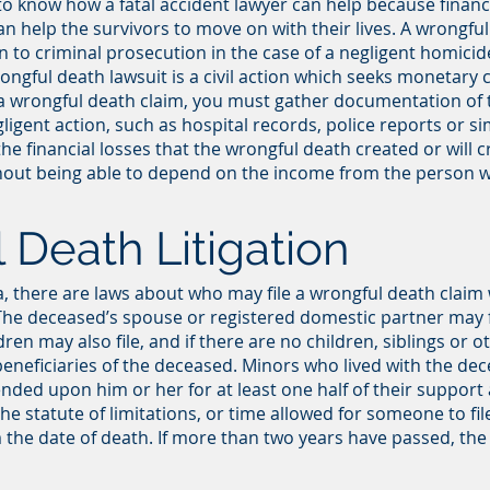
ant to know how a fatal accident lawyer can help because fina
can help the survivors to move on with their lives. A wrongfu
on to criminal prosecution in the case of a negligent homicid
ongful death lawsuit is a civil action which seeks monetary
 a wrongful death claim, you must gather documentation of 
gent action, such as hospital records, police reports or simil
the financial losses that the wrongful death created or will 
ithout being able to depend on the income from the person
 Death Litigation
nia, there are laws about who may file a wrongful death cla
 The deceased’s spouse or registered domestic partner may f
en may also file, and if there are no children, siblings or oth
eneficiaries of the deceased. Minors who lived with the de
ed upon him or her for at least one half of their support are
he statute of limitations, or time allowed for someone to fi
 the date of death. If more than two years have passed, the ri