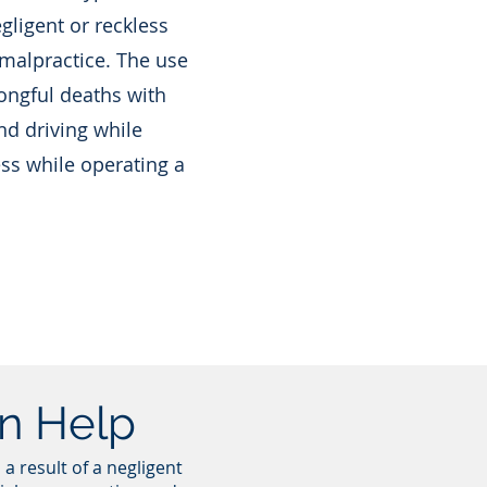
ligent or reckless
 malpractice. The use
ongful deaths with
nd driving while
ess while operating a
an Help
a result of a negligent