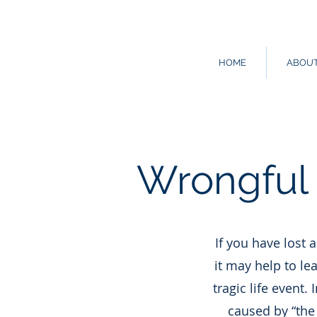
HOME
ABOU
Wrongful 
If you have lost 
it may help to le
tragic life event.
caused by “the