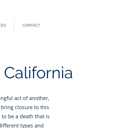
Call Us:
562.588.3069
CES
CONTACT
California
ngful act of another,
bring closure to this
 to be a death that is
different types and