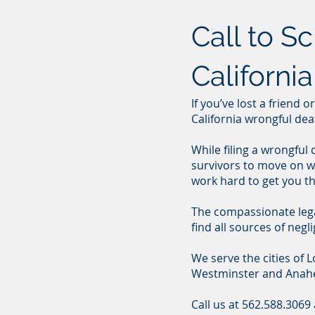
Call to S
Californi
If you’ve lost a friend 
California wrongful dea
While filing a wrongful
survivors to move on wi
work hard to get you t
The compassionate legal 
find all sources of ne
We serve the cities of
Westminster and Anah
Call us at 562.588.3069 