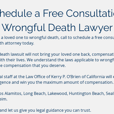
chedule a Free Consultati
a Wrongful Death Lawyer
or a loved one to wrongful death, call to schedule a free cons
th attorney today.
 death lawsuit will not bring your loved one back, compensat
th their lives. We understand the laws applicable to wrongfu
he compensation that you deserve.
staff at the Law Office of Kerry P. O’Brien of California will
gligence and win you the maximum amount of compensation.
 Los Alamitos, Long Beach, Lakewood, Huntington Beach, Sea
eim.
and let us give you legal guidance you can trust.