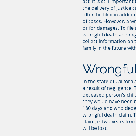
act, it is still import
the delivery of justice 
often be filed in additi
of cases. However, a wr
or for damages. To file
wrongful death and negli
collect information on 
family in the future w
Wrongful
In the state of Califor
a result of negligence.
deceased person’s childr
they would have been b
180 days and who depend
wrongful death claim. T
claim, is two years from
will be lost.