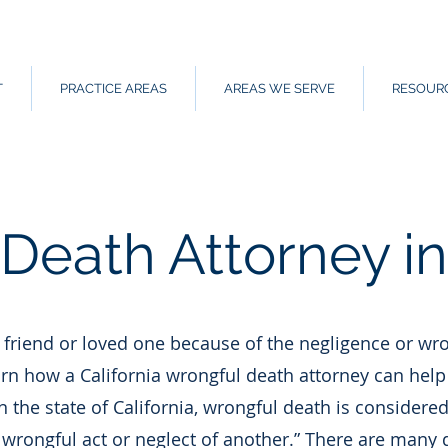
T
PRACTICE AREAS
AREAS WE SERVE
RESOUR
Death Attorney in 
a friend or loved one because of the negligence or wro
arn how a California wrongful death attorney can help 
 In the state of California, wrongful death is considered
 wrongful act or neglect of another.” There are many 