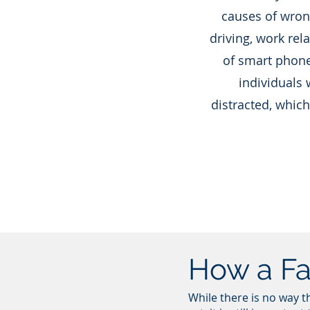
causes of wron
driving, work rel
of smart phone
individuals 
distracted, which
How a Fa
While there is no way t