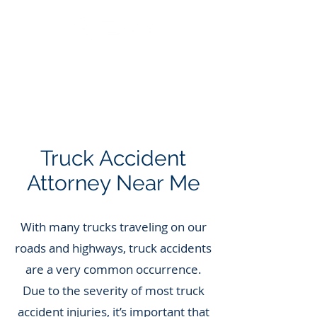
Call Us: 562.588.3069
Truck Accident
Attorney Near Me
With many trucks traveling on our
roads and highways, truck accidents
are a very common occurrence.
Due to the severity of most truck
accident injuries, it’s important that