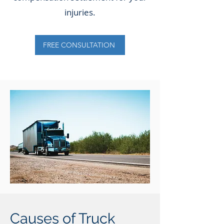
injuries.
FREE CONSULTATION
Causes of Truck