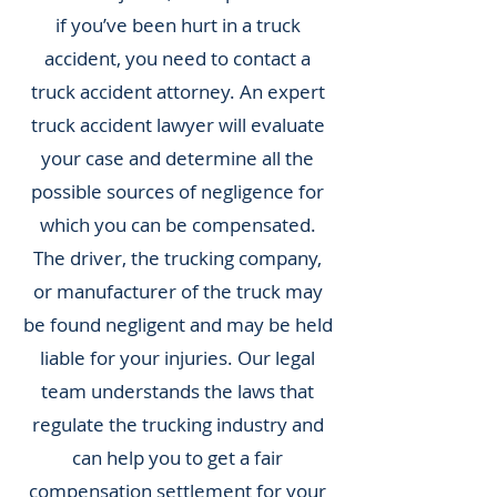
if you’ve been hurt in a truck
accident, you need to contact a
truck accident attorney. An expert
truck accident lawyer will evaluate
your case and determine all the
possible sources of negligence for
which you can be compensated.
The driver, the trucking company,
or manufacturer of the truck may
be found negligent and may be held
liable for your injuries. Our legal
team understands the laws that
regulate the trucking industry and
can help you to get a fair
compensation settlement for your