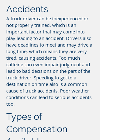
Accidents
A truck driver can be inexperienced or
not properly trained, which is an
important factor that may come into
play leading to an accident. Drivers also
have deadlines to meet and may drive a
long time, which means they are very
tired, causing accidents. Too much
caffeine can even impair judgment and
lead to bad decisions on the part of the
truck driver. Speeding to get to a
destination on time also is a common
cause of truck accidents. Poor weather
conditions can lead to serious accidents
too.
Types of
Compensation