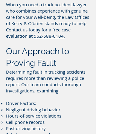
When you need a truck accident lawyer
who combines experience with genuine
care for your well-being, the Law Offices
of Kerry P. O'brien stands ready to help.
Contact us today for a free case
evaluation at
562-588-0104.
Our Approach to
Proving Fault
Determining fault in trucking accidents
requires more than reviewing a police
report. Our team conducts thorough
investigations, examining:
Driver Factors:
Negligent driving behavior
Hours-of-service violations
Cell phone records
Past driving history