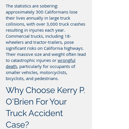
The statistics are sobering:
approximately 300 Californians lose
their lives annually in large truck
collisions, with over 3,000 truck crashes
resulting in injuries each year.
Commercial trucks, including 18-
wheelers and tractor-trailers, pose
significant risks on California highways.
Their massive size and weight often lead
to catastrophic injuries or
wrongful
death
, particularly for occupants of
smaller vehicles, motorcyclists,
bicyclists, and pedestrians.
Why Choose Kerry P.
O'Brien For Your
Truck Accident
Case?