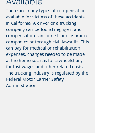
Available
There are many types of compensation
available for victims of these accidents
in California. A driver or a trucking
company can be found negligent and
compensation can come from insurance
companies or through civil lawsuits. This
can pay for medical or rehabilitation
expenses, changes needed to be made
at the home such as for a wheelchair,
for lost wages and other related costs.
The trucking industry is regulated by the
Federal Motor Carrier Safety
Administration.