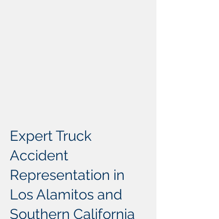
Expert Truck
Accident
Representation in
Los Alamitos and
Southern California