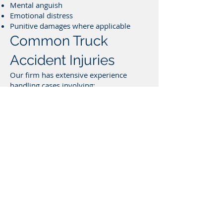
Mental anguish
Emotional distress
Punitive damages where applicable
Common Truck
Accident Injuries
Our firm has extensive experience
handling cases involving:
Wrongful death
Traumatic brain injuries
Amputations
Spinal cord injuries
Severe burns
Multiple fractures
Internal injuries
Permanent disfigurement
How Our Truck
Accident Law Firm