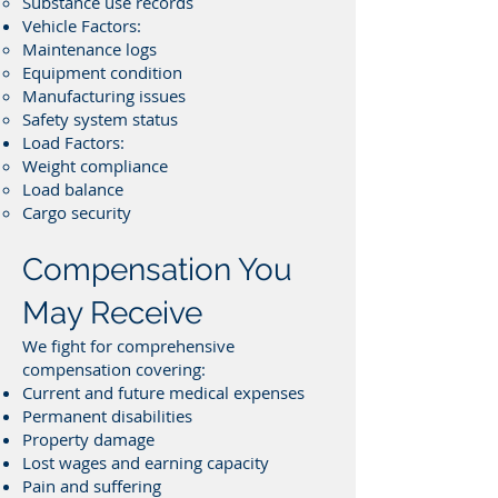
Substance use records
Vehicle Factors:
Maintenance logs
Equipment condition
Manufacturing issues
Safety system status
Load Factors:
Weight compliance
Load balance
Cargo security
Compensation You
May Receive
We fight for comprehensive
compensation covering:
Current and future medical expenses
Permanent disabilities
Property damage
Lost wages and earning capacity
Pain and suffering